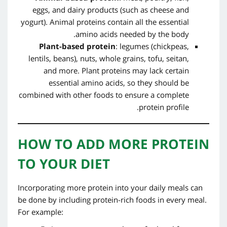
eggs, and dairy products (such as cheese and
yogurt). Animal proteins contain all the essential
amino acids needed by the body.
Plant-based protein
: legumes (chickpeas,
lentils, beans), nuts, whole grains, tofu, seitan,
and more. Plant proteins may lack certain
essential amino acids, so they should be
combined with other foods to ensure a complete
protein profile.
HOW TO ADD MORE PROTEIN
TO YOUR DIET
Incorporating more protein into your daily meals can
be done by including protein-rich foods in every meal.
For example: