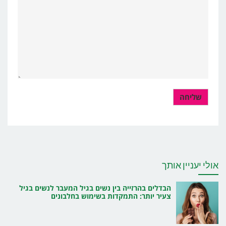
אולי יעניין אותך
הבדלים בהרזייה בין נשים בגיל המעבר לנשים בגיל
צעיר יותר: התמקדות בשימוש בחלבונים