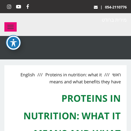
|
054-2110776
stagram
YouTube
Facebook
מירית ברודט
תפריט
English
Proteins in nutrition: what it
ראשי
means and what benefits they have
PROTEINS IN
NUTRITION: WHAT IT