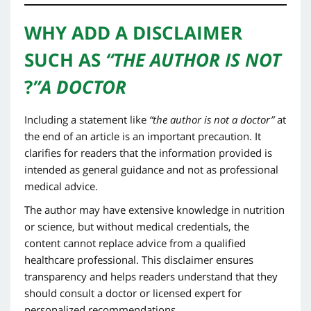
WHY ADD A DISCLAIMER
SUCH AS
“THE AUTHOR IS NOT
?
A DOCTOR”
Including a statement like
“the author is not a doctor”
at
the end of an article is an important precaution. It
clarifies for readers that the information provided is
intended as general guidance and not as professional
medical advice.
The author may have extensive knowledge in nutrition
or science, but without medical credentials, the
content cannot replace advice from a qualified
healthcare professional. This disclaimer ensures
transparency and helps readers understand that they
should consult a doctor or licensed expert for
personalized recommendations.