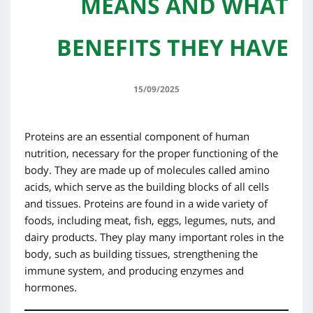
MEANS AND WHAT
BENEFITS THEY HAVE
15/09/2025
Proteins are an essential component of human
nutrition, necessary for the proper functioning of the
body. They are made up of molecules called amino
acids, which serve as the building blocks of all cells
and tissues. Proteins are found in a wide variety of
foods, including meat, fish, eggs, legumes, nuts, and
dairy products. They play many important roles in the
body, such as building tissues, strengthening the
immune system, and producing enzymes and
hormones.