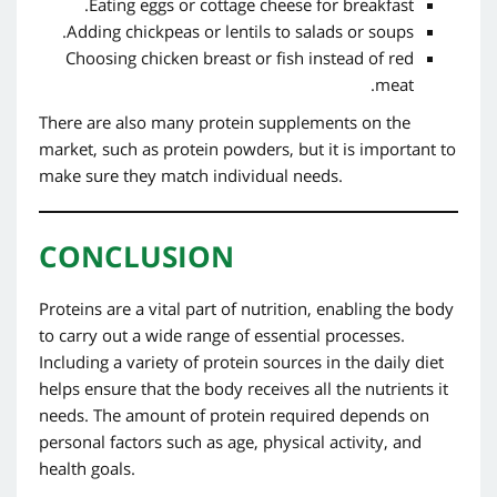
Eating eggs or cottage cheese for breakfast.
Adding chickpeas or lentils to salads or soups.
Choosing chicken breast or fish instead of red
meat.
There are also many protein supplements on the
market, such as protein powders, but it is important to
make sure they match individual needs.
CONCLUSION
Proteins are a vital part of nutrition, enabling the body
to carry out a wide range of essential processes.
Including a variety of protein sources in the daily diet
helps ensure that the body receives all the nutrients it
needs. The amount of protein required depends on
personal factors such as age, physical activity, and
health goals.