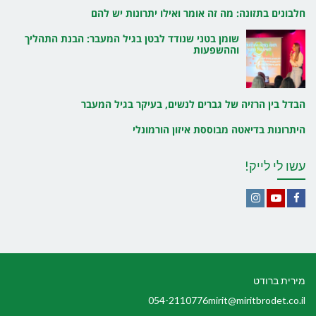
חלבונים בתזונה: מה זה אומר ואילו יתרונות יש להם
שומן בטני שנודד לבטן בגיל המעבר: הבנת התהליך
וההשפעות
הבדל בין הרזיה של גברים לנשים, בעיקר בגיל המעבר
היתרונות בדיאטה מבוססת איזון הורמונלי
עשו לי לייק!
Instagram
YouTube
Facebook
מירית ברודט
054-2110776
mirit@miritbrodet.co.il