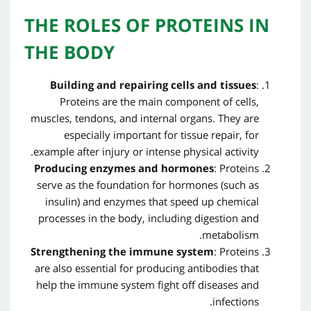
THE ROLES OF PROTEINS IN
THE BODY
Building and repairing cells and tissues
:
Proteins are the main component of cells,
muscles, tendons, and internal organs. They are
especially important for tissue repair, for
example after injury or intense physical activity.
Producing enzymes and hormones
: Proteins
serve as the foundation for hormones (such as
insulin) and enzymes that speed up chemical
processes in the body, including digestion and
metabolism.
Strengthening the immune system
: Proteins
are also essential for producing antibodies that
help the immune system fight off diseases and
infections.