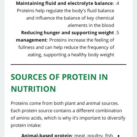
Maintaining fluid and electrolyte balance
:
Proteins help regulate the body’s fluid balance
and influence the balance of key chemical
elements in the blood.
Reducing hunger and supporting weight
management
: Proteins increase the feeling of
fullness and can help reduce the frequency of
eating, supporting a healthy body weight.
SOURCES OF PROTEIN IN
NUTRITION
Proteins come from both plant and animal sources.
Each protein source contains a different combination
of amino acids, which is why it’s important to diversify
protein intake:
Animal-based protein
: meat, poultry, fish,