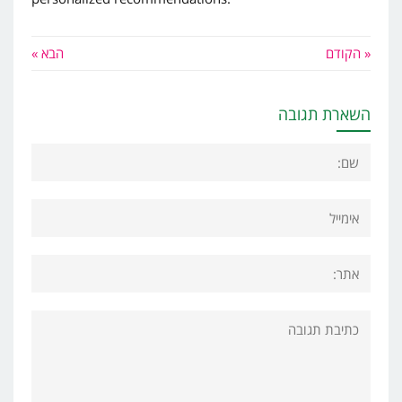
הבא »
« הקודם
השארת תגובה